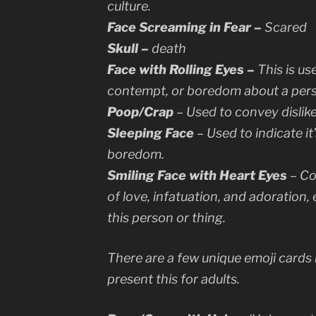
culture.
Face Screaming in Fear –
Scared
Skull –
death
Face with Rolling Eyes –
This is us
contempt, or boredom about a pers
Poop/Crap
– Used to convey dislike
Sleeping Face
– Used to indicate it
boredom.
Smiling Face with Heart Eyes
– Co
of love, infatuation, and adoration, 
this person or thing.
There are a few unique emoji cards 
present this for adults.