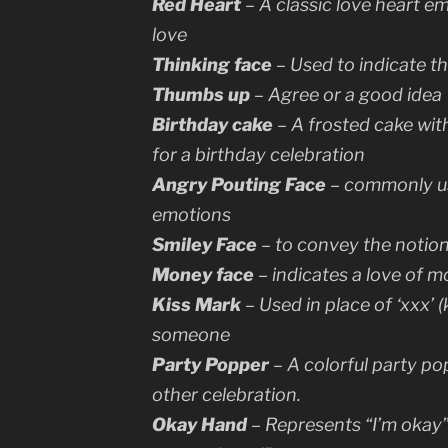
Red Heart
– A classic love heart em
love
Thinking face
– Used to indicate t
Thumbs up
– Agree or a good idea
Birthday cake
– A frosted cake with
for a birthday celebration
Angry Pouting Face
– commonly us
emotions
Smiley Face
– to convey the notion t
Money face
– indicates a love of m
Kiss Mark
– Used in place of ‘xxx’ (
someone
Party Popper
– A colorful party po
other celebration.
Okay Hand
– Represents “I’m okay” 