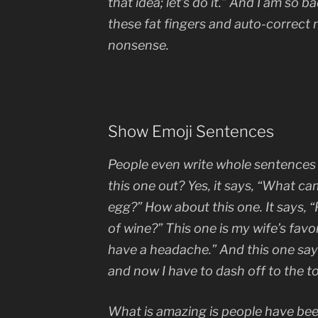
that idea; let’s do it.” And I am so b
these fat fingers and auto-correct m
nonsense.
Show Emoji Sentences
People even write whole sentences 
this one out? Yes, it says, “What ca
egg?” How about this one. It says, “
of wine?” This one is my wife’s favori
have a headache.” And this one say
and now I have to dash off to the toi
What is amazing is people have bee