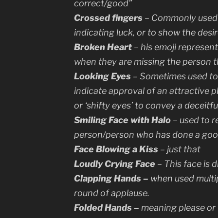
correct/good”
Crossed fingers
– Commonly used 
indicating luck, or to show the desi
Broken Heart
– his emoji represent
when they are missing the person t
Looking Eyes
– Sometimes used to i
indicate approval of an attractive 
or ‘shifty eyes’ to convey a deceitful
Smiling Face with Halo
– used to r
person/person who has done a goo
Face Blowing a Kiss
– just that
Loudly Crying Face
– This face is 
Clapping Hands –
when used multip
round of applause.
Folded Hands –
meaning
please
or