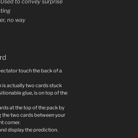
) Used to convey surprise
ting
er, no way
rd
ectator touch the back of a
 is actually two cards stuck
itionable glue, is on top of the
rds at the top of the pack by
ing the two cards between your
ht corner.
nd display the prediction.