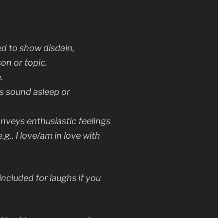
ed to show disdain,
on or topic.
.
’s sound asleep or
nveys enthusiastic feelings
e.g.,
I love/am in love with
included for laughs if you