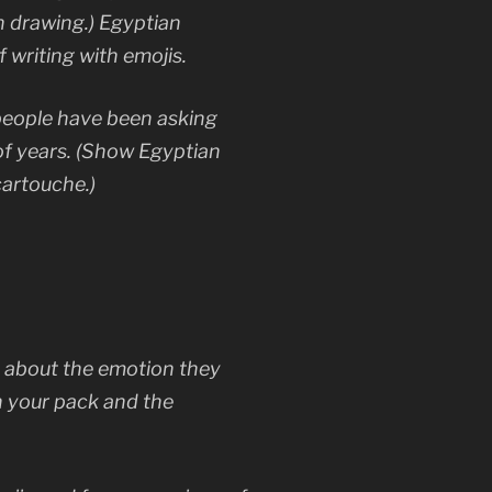
 drawing.) Egyptian
f writing with emojis.
people have been asking
of years. (Show Egyptian
cartouche.)
k about the emotion they
in your pack and the