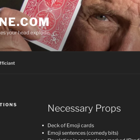
NE.COM
es your head explode.
ficiant
CTIONS
Necessary Props
Deck of Emoji cards
Emoji sentences (comedy bits)