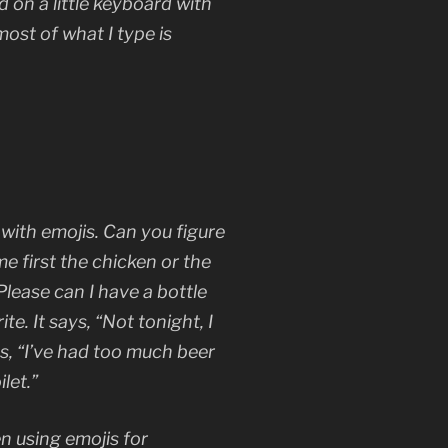
ad on a little keyboard with
ost of what I type is
with emojis. Can you figure
me first the chicken or the
Please can I have a bottle
te. It says, “Not tonight, I
s, “I’ve had too much beer
let.”
n using emojis for