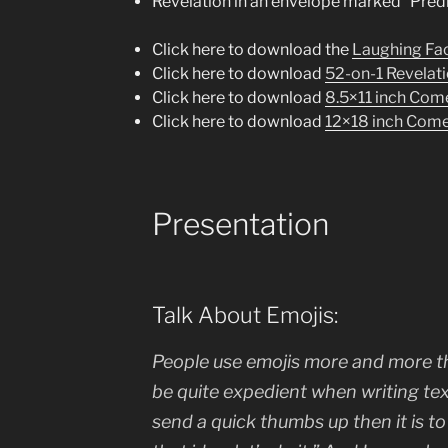
Revelation in an envelope marked “Pred
Click here to download the
Laughing Fac
Click here to download
52-on-1 Revelat
Click here to download
8.5×11 inch Com
Click here to download
12×18 inch Come
Presentation
Talk About Emojis:
People use emojis more and more th
be quite expedient when writing text
send a quick thumbs up then it is to 