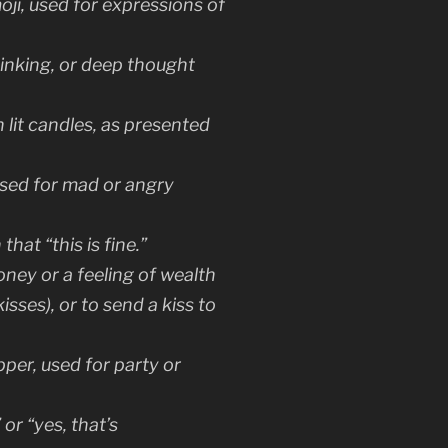
oji, used for expressions of
hinking, or deep thought
 lit candles, as presented
ed for mad or angry
hat “this is fine.”
oney or a feeling of wealth
kisses), or to send a kiss to
pper, used for party or
or “yes, that’s