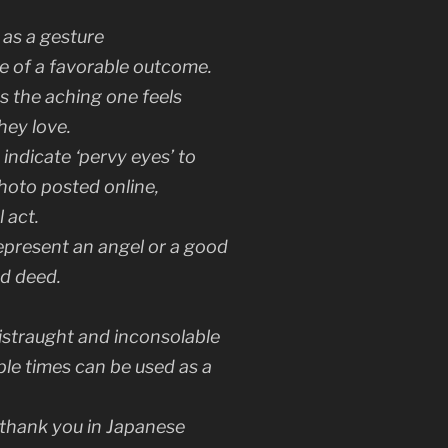
as a gesture
re of a favorable outcome.
s the aching one feels
hey love.
ndicate ‘pervy eyes’ to
photo posted online,
 act.
epresent an angel or a good
d deed.
distraught and inconsolable
le times can be used as a
thank you
in Japanese