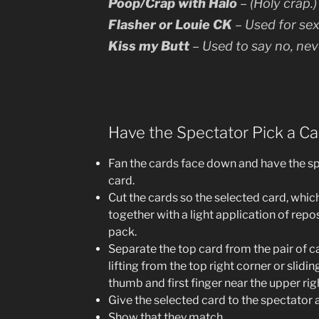
Poop/Crap with Halo
– (Holy crap.
Flasher or Louie CK
– Used for sex
Kiss my Butt
– Used to say no, nev
Have the Spectator Pick a Ca
Fan the cards face down and have the sp
card.
Cut the cards so the selected card, which
together with a light application of repos
pack.
Separate the top card from the pair of ca
lifting from the top right corner or slid
thumb and first finger near the upper rig
Give the selected card to the spectator a
Show that they match.