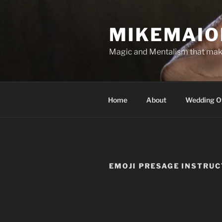
Skip
to
MIKEMAIO
content
Magic and Mentalism that mak
Home
About
Wedding Of
EMOJI PRESAGE INSTRU