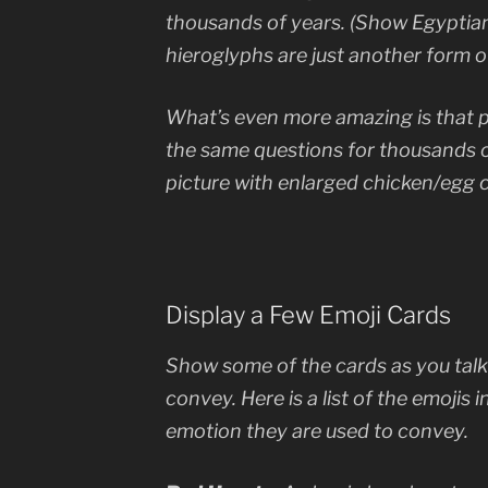
thousands of years. (Show Egyptian
hieroglyphs are just another form o
What’s even more amazing is that 
the same questions for thousands 
picture with enlarged chicken/egg 
Display a Few Emoji Cards
Show some of the cards as you tal
convey. Here is a list of the emojis 
emotion they are used to convey.