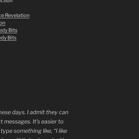
iction”
e Revelation
ion
edy Bits
dy Bits
ese days. I admit they can
 messages. It’s easier to
type something like, “I like