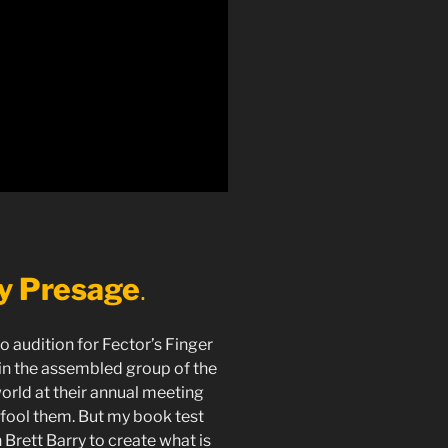
ty Presage
.
to audition for Fector’s Finger
ain the assembled group of the
orld at their annual meeting
 fool them. But my book test
 Brett Barry to create what is