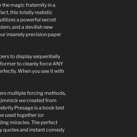
 the magic fraternity in a
ct, this totally realistic
utilizes a powerful secret
tem, and a devilish new
ur insanely precision paper
ers to display sequentially
performer to cleanly force ANY
erfectly. When you see it with
rs multiple forcing methods,
ng gimmick we created from
lebrity Presage is a book test
be used together (or
ding miracles. The perfect
rity quotes and instant comedy