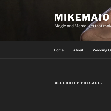
Skip
to
MIKEMAIO
content
Magic and Mentalism that mak
Home
About
Wedding Of
CELEBRITY PRESAGE.