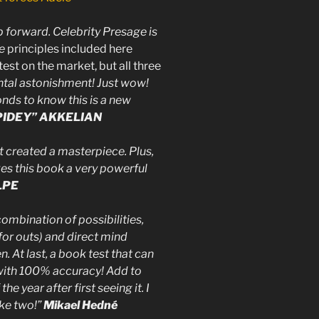
p forward. Celebrity Presage is
e
principles included here
st on the market, but all three
ntal astonishment! Just wow!
onds to know this is a new
PIDEY” AKKELIAN
t created a masterpiece. Plus,
es this book a very powerful
LPE
mbination of possibilities,
for outs) and direct mind
n. At last, a book test that can
with 100% accuracy! Add to
he year after first seeing it. I
take two!”
Mikael Hedné