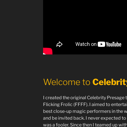
Welcome to
Celebri
I created the original Celebrity Presage 
Flicking Frolic (FFFF). I aimed to entert
best close-up magic performers in the w
and be invited back. I never expected to
was a fooler. Since then I teamed up with