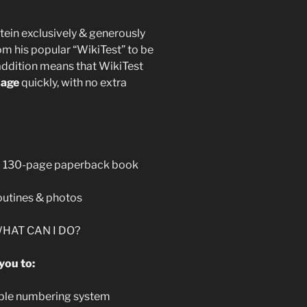
stein exclusively & generously
om his popular “WikiTest” to be
 addition means that WikiTest
sage
quickly, with no extra
d 130-page paperback book
outines & photos
 WHAT CAN I DO?
you to:
dible numbering system