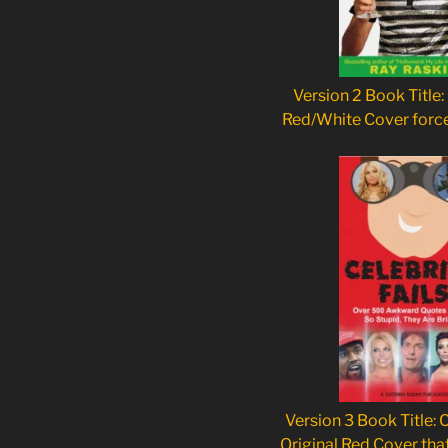
Version 2 Book Title:
Red/White Cover forc
Version 3 Book Title: C
Original Red Cover tha