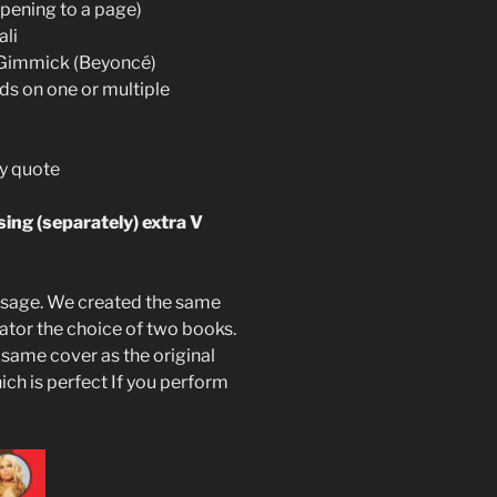
opening to a page)
ali
V Gimmick (Beyoncé)
ds on one or multiple
ty quote
ing (separately) extra V
resage. We created the same
ator the choice of two books.
same cover as the original
hich is perfect If you perform