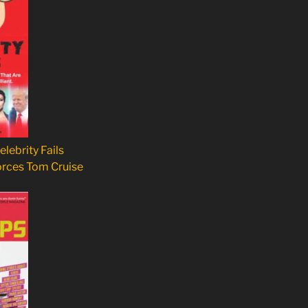
elebrity Fails
orces Tom Cruise