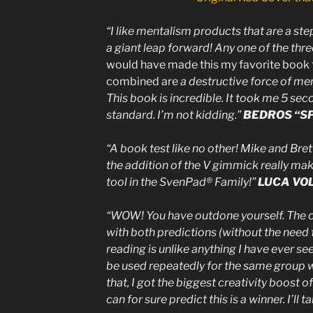
“I like mentalism products that are a ste
a giant leap forward! Any one of the thre
would have made this my favorite book te
combined are
a destructive force of me
This book is incredible. It took me 5 sec
standard. I’m not kidding.”
BEDROS “S
“A book test like no other! Mike and Bret
the addition of the V gimmick really mak
tool in the SvenPad® Family!”
LUCA VO
“WOW! You have outdone yourself. The co
with both predictions (without the need 
reading is unlike anything I have ever see
be used repeatedly for the same group 
that, I got the biggest creativity boost of t
can for sure predict this is a winner. I’ll 