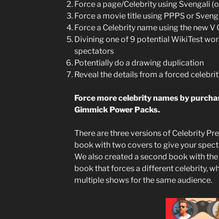
Force a page/Celebrity using Svengali (
Force a movie title using PPPS or Sveng
Force a Celebrity name using the new 
Divining one of 9 potential WikiTest wor
spectators
Potentially do a drawing duplication
Reveal the details from a forced celebri
Force more celebrity names by purchas
Gimmick Power Packs.
There are three versions of Celebrity P
book with two covers to give your spect
We also created a second book with the 
book that forces a different celebrity, w
multiple shows for the same audience.