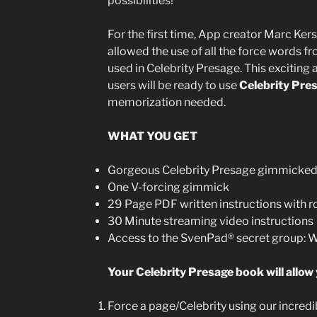
possibilities!
For the first time, App creator Marc Ker
allowed the use of all the force words fr
used in Celebrity Presage. This exciting
users will be ready to use
Celebrity Pre
memorization needed.
WHAT YOU GET
Gorgeous Celebrity Presage gimmicke
One V-forcing gimmick
29 Page PDF written instructions with r
30 Minute streaming video instructions
Access to the SvenPad® secret group:
Your Celebrity Presage book will allow 
Force a page/Celebrity using our incre