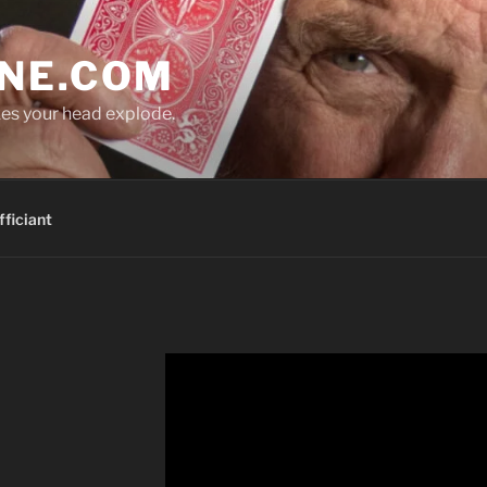
NE.COM
es your head explode.
ficiant