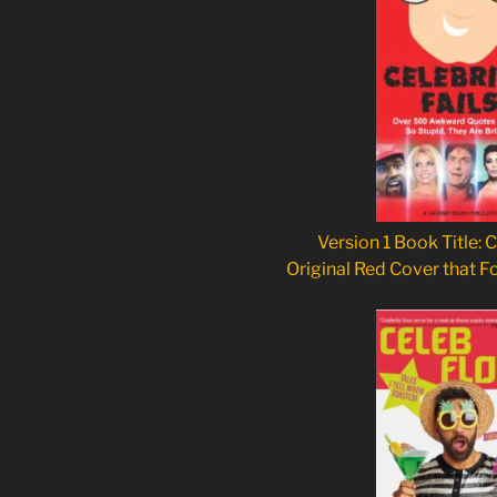
Version 1 Book Title: C
Original Red Cover that F