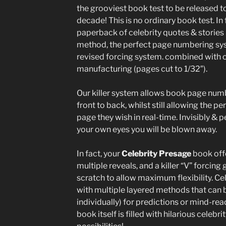
the grooviest book test to be released to
decade! This is no ordinary book test. In fa
paperback of celebrity quotes & stories 
method, the perfect page numbering sys
revised forcing system. combined with o
manufacturing (pages cut to 1/32″).
Our killer system allows book page numb
front to back, whilst still allowing the 
page they wish in real-time. Invisibly & p
your own eyes you will be blown away.
In fact, your
Celebrity Presage
book offe
multiple reveals, and a killer “V” forci
scratch to allow maximum flexibility. Ce
with multiple layered methods that can 
individually) for predictions or mind-rea
book itself is filled with hilarious celeb