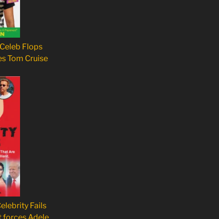
 Celeb Flops
es Tom Cruise
elebrity Fails
t forces Adele